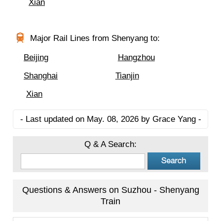
Xian
Major Rail Lines from Shenyang to:
Beijing
Hangzhou
Shanghai
Tianjin
Xian
- Last updated on May. 08, 2026 by Grace Yang -
Q & A Search:
Questions & Answers on Suzhou - Shenyang
Train