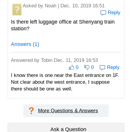
Asked by
Noah
| Dec. 10, 2019 16:51
Reply
Is there left luggage office at Shenyang train
station?
Answers (1)
Answered by
Tobin
Dec. 11, 2019 16:53
0
0
Reply
I know there is one near the East entrance on 1F.
Not clear about the west entrance, I suppose
there should be one as well.
More Questions & Answers
Ask a Question