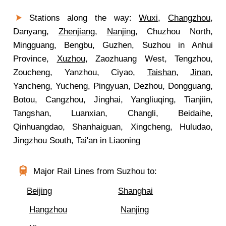
Stations along the way:
Wuxi
,
Changzhou
,
Danyang,
Zhenjiang
,
Nanjing
, Chuzhou North,
Mingguang, Bengbu, Guzhen, Suzhou in Anhui
Province,
Xuzhou
, Zaozhuang West, Tengzhou,
Zoucheng, Yanzhou, Ciyao,
Taishan
,
Jinan
,
Yancheng, Yucheng, Pingyuan, Dezhou, Dongguang,
Botou, Cangzhou, Jinghai, Yangliuqing, Tianjiin,
Tangshan, Luanxian, Changli, Beidaihe,
Qinhuangdao, Shanhaiguan, Xingcheng, Huludao,
Jingzhou South, Tai'an in Liaoning
Major Rail Lines from Suzhou to:
Beijing
Shanghai
Hangzhou
Nanjing