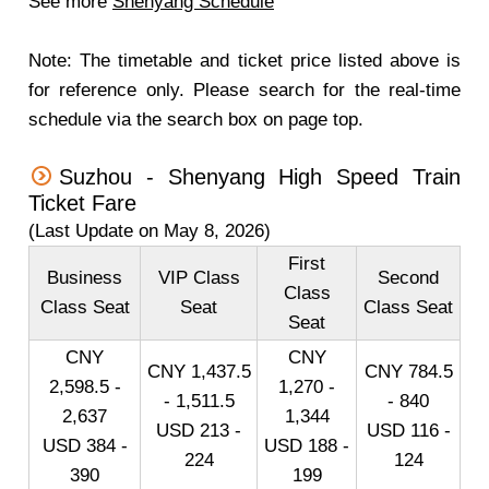
See more
Shenyang Schedule
Note: The timetable and ticket price listed above is
for reference only. Please search for the real-time
schedule via the search box on page top.
Suzhou - Shenyang High Speed Train
Ticket Fare
(Last Update on May 8, 2026)
First
Business
VIP Class
Second
Class
Class Seat
Seat
Class Seat
Seat
CNY
CNY
CNY 1,437.5
CNY 784.5
2,598.5 -
1,270 -
- 1,511.5
- 840
2,637
1,344
USD 213 -
USD 116 -
USD 384 -
USD 188 -
224
124
390
199