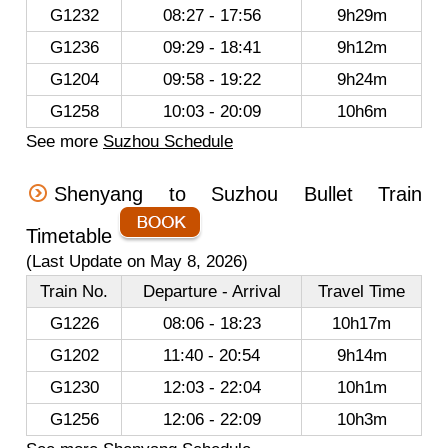
G1232
08:27 - 17:56
9h29m
G1236
09:29 - 18:41
9h12m
G1204
09:58 - 19:22
9h24m
G1258
10:03 - 20:09
10h6m
See more
Suzhou Schedule
Shenyang to Suzhou Bullet Train
Timetable
(Last Update on May 8, 2026)
Train No.
Departure - Arrival
Travel Time
G1226
08:06 - 18:23
10h17m
G1202
11:40 - 20:54
9h14m
G1230
12:03 - 22:04
10h1m
G1256
12:06 - 22:09
10h3m