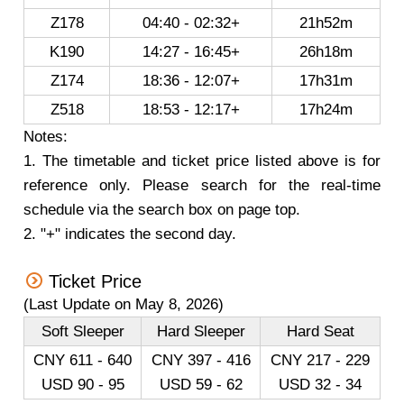
Z178
04:40 - 02:32+
21h52m
K190
14:27 - 16:45+
26h18m
Z174
18:36 - 12:07+
17h31m
Z518
18:53 - 12:17+
17h24m
Notes:
1. The timetable and ticket price listed above is for
reference only. Please search for the real-time
schedule via the search box on page top.
2. "+" indicates the second day.
Ticket Price
(Last Update on May 8, 2026)
Soft Sleeper
Hard Sleeper
Hard Seat
CNY 611 - 640
CNY 397 - 416
CNY 217 - 229
USD 90 - 95
USD 59 - 62
USD 32 - 34