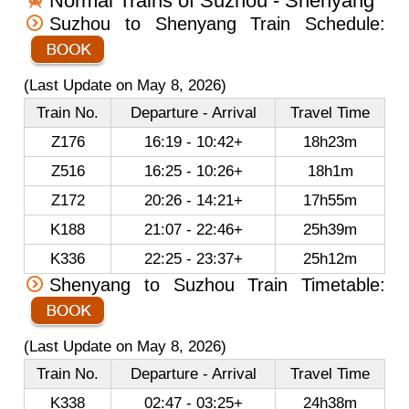
Normal Trains of Suzhou - Shenyang
Suzhou to Shenyang Train Schedule:
(Last Update on May 8, 2026)
Train No.
Departure - Arrival
Travel Time
Z176
16:19 - 10:42+
18h23m
Z516
16:25 - 10:26+
18h1m
Z172
20:26 - 14:21+
17h55m
K188
21:07 - 22:46+
25h39m
K336
22:25 - 23:37+
25h12m
Shenyang to Suzhou Train Timetable:
(Last Update on May 8, 2026)
Train No.
Departure - Arrival
Travel Time
K338
02:47 - 03:25+
24h38m