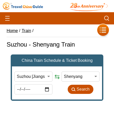
Home
/
Train
/
Suzhou - Shenyang Train