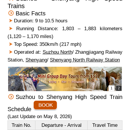
Trains
Basic Facts
Duration: 9 to 10.5 hours
Running Distance: 1,803 – 1,883 kilometers
(1,120 – 1,170 miles)
Top Speed: 350km/h (217 mph)
Operated at:
Suzhou North
/ Zhangjiagang Railway
Station,
Shenyang
/
Shenyang North Railway Station
Suzhou to Shenyang High Speed Train
Schedule
(Last Update on May 8, 2026)
Train No.
Departure - Arrival
Travel Time