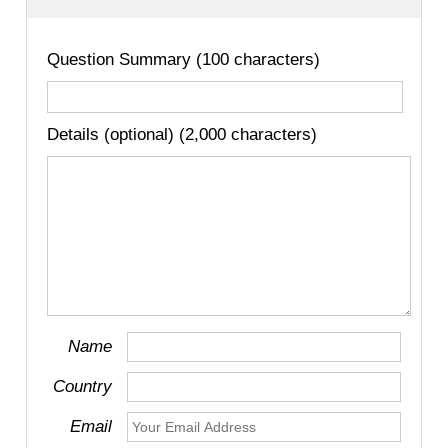
Question Summary (100 characters)
Details (optional) (2,000 characters)
Name
Country
Email