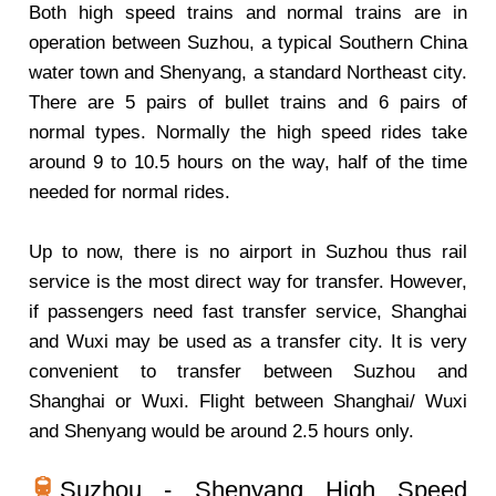
Both high speed trains and normal trains are in
operation between Suzhou, a typical Southern China
water town and Shenyang, a standard Northeast city.
There are 5 pairs of bullet trains and 6 pairs of
normal types. Normally the high speed rides take
around 9 to 10.5 hours on the way, half of the time
needed for normal rides.
Up to now, there is no airport in Suzhou thus rail
service is the most direct way for transfer. However,
if passengers need fast transfer service, Shanghai
and Wuxi may be used as a transfer city. It is very
convenient to transfer between Suzhou and
Shanghai or Wuxi. Flight between Shanghai/ Wuxi
and Shenyang would be around 2.5 hours only.
Suzhou - Shenyang High Speed