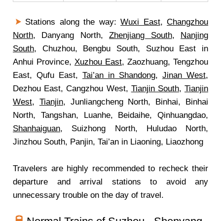
Stations along the way:
Wuxi East
,
Changzhou
North
, Danyang North,
Zhenjiang South
,
Nanjing
South
, Chuzhou, Bengbu South, Suzhou East in
Anhui Province,
Xuzhou East
, Zaozhuang, Tengzhou
East, Qufu East,
Tai’an in Shandong
,
Jinan West
,
Dezhou East, Cangzhou West,
Tianjin South
,
Tianjin
West
,
Tianjin
, Junliangcheng North, Binhai, Binhai
North, Tangshan, Luanhe, Beidaihe, Qinhuangdao,
Shanhaiguan
, Suizhong North, Huludao North,
Jinzhou South, Panjin, Tai’an in Liaoning, Liaozhong
Travelers are highly recommended to recheck their
departure and arrival stations to avoid any
unnecessary trouble on the day of travel.