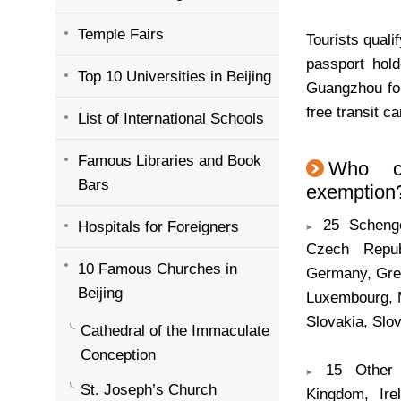
Temple Fairs
Tourists quali
passport hol
Top 10 Universities in Beijing
Guangzhou for
free transit ca
List of International Schools
Famous Libraries and Book
Who c
Bars
exemption? 
25 Schengen
Hospitals for Foreigners
Czech Repub
10 Famous Churches in
Germany, Greec
Beijing
Luxembourg, 
Slovakia, Slo
Cathedral of the Immaculate
Conception
15 Other E
St. Joseph’s Church
Kingdom, Ire