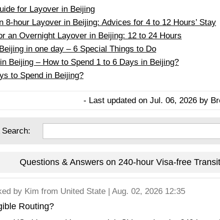
ide for Layover in Beijing
 8-hour Layover in Beijing: Advices for 4 to 12 Hours’ Stay
or an Overnight Layover in Beijing: 12 to 24 Hours
Beijing in one day – 6 Special Things to Do
in Beijing – How to Spend 1 to 6 Days in Beijing?
 to Spend in Beijing?
- Last updated on Jul. 06, 2026 by Br
 Search:
Questions & Answers on 240-hour Visa-free Transit 
ked by
Kim
from United State | Aug. 02, 2026 12:35
gible Routing?