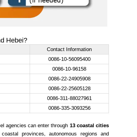
and Hebei?
Contact Information
0086-10-56095400
0086-10-96158
0086-22-24905908
0086-22-25605128
0086-311-88027961
0086-335-3093256
vel agencies can enter through
13 coastal cities
coastal provinces, autonomous regions and