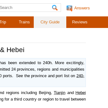
Answers
Trip
Trains
City Guide
Reviews
n & Hebei
 has been extended to 240h. More excitingly,
itted 24 provinces, regions and municipalities
0 ports. See the province and port list on
240-
nd regions including Beijing,
Tianjin
and
Hebei
g for a third country or region to travel between