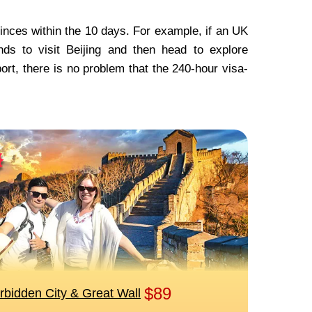
ovinces within the 10 days. For example, if an UK
ds to visit Beijing and then head to explore
rt, there is no problem that the 240-hour visa-