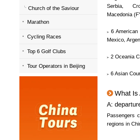
Serbia, Cro
Church of the Saviour
Macedonia (F
Marathon
6 American C
Cycling Races
Mexico, Argen
Top 6 Golf Clubs
2 Oceania Co
Tour Operators in Beijing
6 Asian Coun
What Is 
A: departur
Passengers ca
regions in Chi