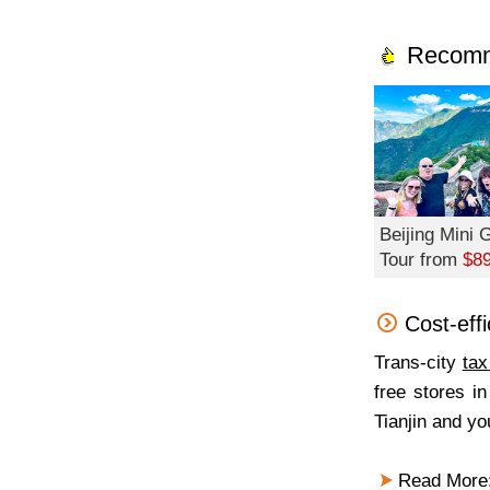
Recomm
Beijing Mini
Tour from
$8
Cost-eff
Trans-city
tax
free stores in
Tianjin and you
Read More