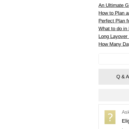
An Ultimate Gu
How to Plan an
Perfect Plan f
What to do in 
Long Layover 
How Many Days
Q & A
As
Eli