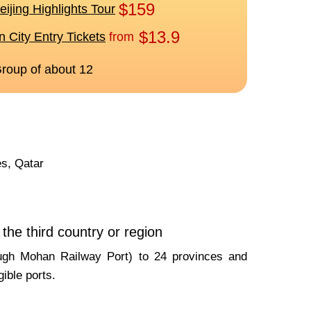
es, Qatar
the third country or region
rough Mohan Railway Port) to 24 provinces and
gible ports.