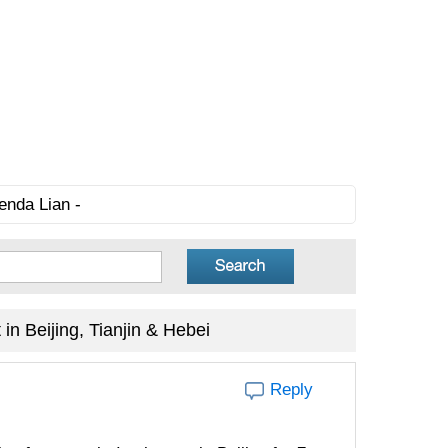
enda Lian -
in Beijing, Tianjin & Hebei
Reply