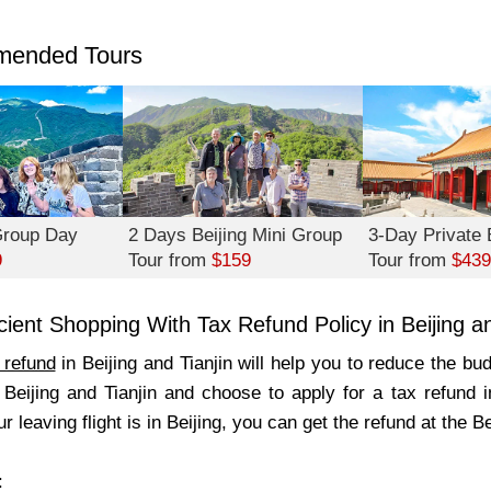
ended Tours
 Group Day
2 Days Beijing Mini Group
3-Day Private B
9
Tour from
$159
Tour from
$439
icient Shopping With Tax Refund Policy in Beijing an
 refund
in Beijing and Tianjin will help you to reduce the bu
 Beijing and Tianjin and choose to apply for a tax refund i
r leaving flight is in Beijing, you can get the refund at the Be
: