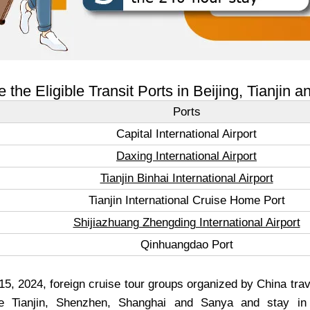
 the Eligible Transit Ports in Beijing, Tianjin 
Ports
Capital International Airport
Daxing International Airport
Tianjin Binhai International Airport
Tianjin International Cruise Home Port
Shijiazhuang Zhengding International Airport
Qinhuangdao Port
, 2024, foreign cruise tour groups organized by China tra
e Tianjin, Shenzhen, Shanghai and Sanya and stay in 