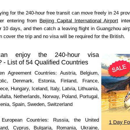
fying for the 240-hour free transit can move freely in 24 pr
der entering from
Beijing Capital International Airport
inten
 10 days, and then catch a leaving flight in Guangzhou airpo
n cover the trip and no visa will be required for the British.
an enjoy the 240-hour visa
- List of 54 Qualified Countries
 Agreement Countries: Austria, Belgium,
lic, Denmark, Estonia, Finland, France,
e, Hungary, Iceland, Italy, Latvia, Lithuania,
Malta, Netherlands,
Norway,
Poland, Portugal,
venia, Spain, Sweden, Switzerland
uropean Countries: Russia, the United
land, Cyprus, Bulgaria, Romania, Ukraine,