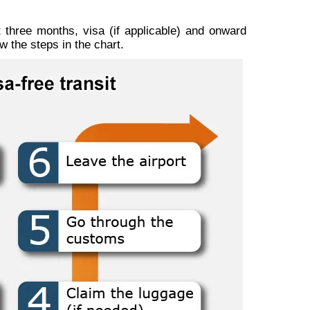
t three months, visa (if applicable) and onward
w the steps in the chart.