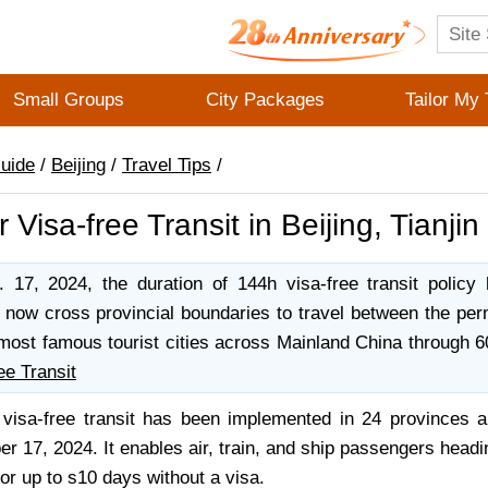
Small Groups
City Packages
Tailor My 
Guide
/
Beijing
/
Travel Tips
/
 Visa-free Transit in Beijing, Tianji
17, 2024, the duration of 144h visa-free transit policy
 now cross provincial boundaries to travel between the perm
most famous tourist cities across Mainland China through 6
ee Transit
visa-free transit has been implemented in 24 provinces a
 17, 2024. It enables air, train, and ship passengers headin
or up to s10 days without a visa.