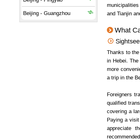
municipalitie
and Tianjin a
What Ca
Sightseei
Thanks to the 
in Hebei. The
more convenien
a trip in the B
Foreigners tra
qualified tran
covering a la
Paying a visi
appreciate t
recommended fo