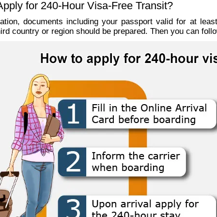
pply for 240-Hour Visa-Free Transit?
cation, documents including your passport valid for at leas
third country or region should be prepared. Then you can follo