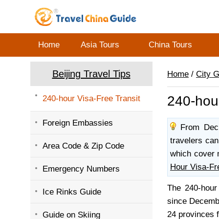
Home
Asia Tours
China Tours
Beijing Travel Tips
Home
/
City 
240-hour
240-hour Visa-Free Transit
Foreign Embassies
From Dec. 
travelers can
Area Code & Zip Code
which cover 
Hour Visa-Fr
Emergency Numbers
The 240-hour 
Ice Rinks Guide
since December
24 provinces f
Guide on Skiing