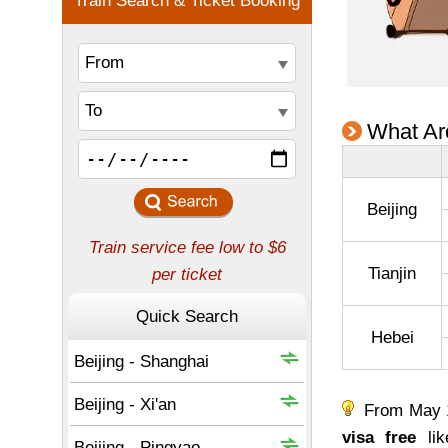
What Are
Beijing
Tianjin
Hebei
From May 15
visa free
lik