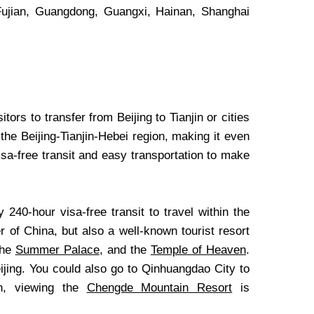
 Fujian, Guangdong, Guangxi, Hainan, Shanghai
itors to transfer from Beijing to Tianjin or cities
he Beijing-Tianjin-Hebei region, making it even
isa-free transit and easy transportation to make
y 240-hour visa-free transit to travel within the
er of China, but also a well-known tourist resort
the
Summer Palace
, and the
Temple of Heaven
.
Beijing. You could also go to Qinhuangdao City to
on, viewing the
Chengde Mountain Resort
is