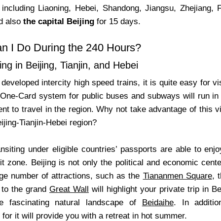
s including Liaoning, Hebei, Shandong, Jiangsu, Zhejiang,
nd also
the capital Beijing
for 15 days.
n I Do During the 240 Hours?
ng in Beijing, Tianjin, and Hebei
developed intercity high speed trains, it is quite easy for vis
 One-Card system for public buses and subways will run in t
t to travel in the region. Why not take advantage of this v
eijing-Tianjin-Hebei region?
nsiting under eligible countries’ passports are able to enjo
sit zone. Beijing is not only the political and economic cent
rge number of attractions, such as the
Tiananmen Square
, 
t to the grand
Great Wall
will highlight your private trip in 
he fascinating natural landscape of
Beidaihe
. In additi
r it will provide you with a retreat in hot summer.