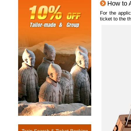
How to A
For the appli
ticket to the 