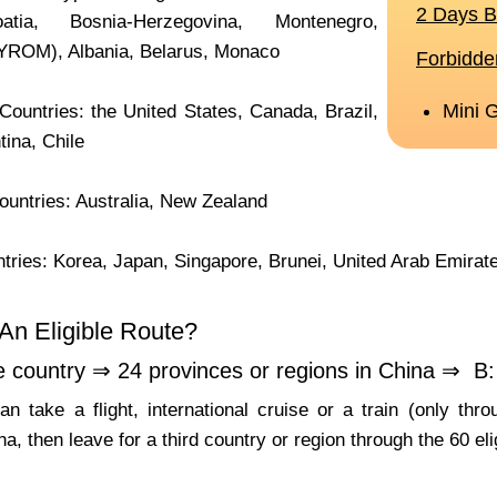
atia, Bosnia-Herzegovina, Montenegro,
YROM), Albania, Belarus, Monaco
ountries: the United States, Canada, Brazil,
tina, Chile
untries: Australia, New Zealand
tries: Korea, Japan, Singapore, Brunei, United Arab Emirat
An Eligible Route?
e country ⇒ 24 provinces or regions in China ⇒ B: 
n take a flight, international cruise or a train (only th
na, then leave for a third country or region through the 60 eli