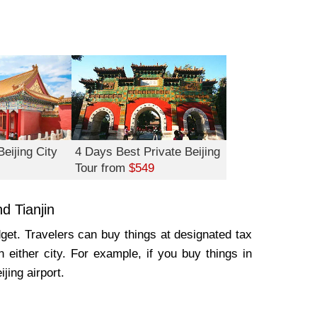
eijing City
4 Days Best Private Beijing
Tour from
$549
d Tianjin
dget. Travelers can buy things at designated tax
n either city. For example, if you buy things in
ijing airport.