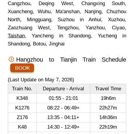
Cangzhou, Deqing West, Changxing South,
Xuancheng, Wuhu, Ma'anshan, Nanjing, Chuzhou
North, Mingguang, Suzhou in Anhui, Xuzhou,
Zaozhuang West, Tengzhou, Yanzhou, Ciyao,
Taishan
, Yancheng in Shandong, Yucheng in
Shandong, Botou, Jinghai
Hangzhou to Tianjin Train Schedule
(Last Update on May 7, 2026)
Train No.
Departure - Arrival
Travel Time
K348
01:55 - 21:01
19h6m
K1276
08:22 - 06:49+
22h27m
Z176
13:35 - 04:11+
14h36m
K48
14:30 - 12:49+
22h19m