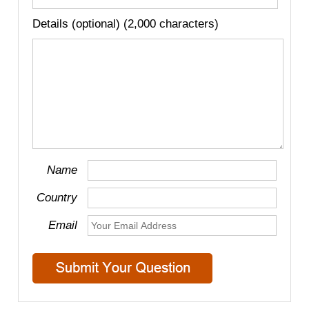
Details (optional) (2,000 characters)
Name
Country
Email