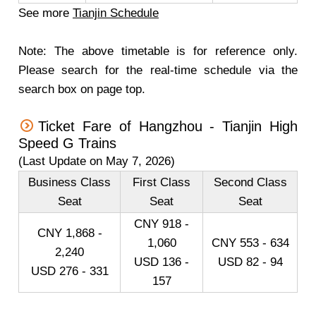
See more
Tianjin Schedule
Note: The above timetable is for reference only.
Please search for the real-time schedule via the
search box on page top.
Ticket Fare of Hangzhou - Tianjin High
Speed G Trains
(Last Update on May 7, 2026)
Business Class
First Class
Second Class
Seat
Seat
Seat
CNY 918 -
CNY 1,868 -
1,060
CNY 553 - 634
2,240
USD 136 -
USD 82 - 94
USD 276 - 331
157