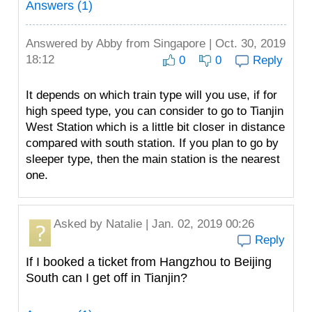
Answers (1)
Answered by
Abby
from Singapore | Oct. 30, 2019
18:12
0
0
Reply
It depends on which train type will you use, if for
high speed type, you can consider to go to Tianjin
West Station which is a little bit closer in distance
compared with south station. If you plan to go by
sleeper type, then the main station is the nearest
one.
Asked by
Natalie
| Jan. 02, 2019 00:26
Reply
If I booked a ticket from Hangzhou to Beijing
South can I get off in Tianjin?