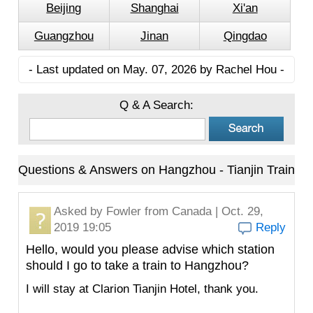
Beijing
Shanghai
Xi'an
Guangzhou
Jinan
Qingdao
- Last updated on May. 07, 2026 by Rachel Hou -
Q & A Search:
Questions & Answers on Hangzhou - Tianjin Train
Asked by
Fowler
from Canada | Oct. 29,
2019 19:05
Reply
Hello, would you please advise which station
should I go to take a train to Hangzhou?
I will stay at Clarion Tianjin Hotel, thank you.