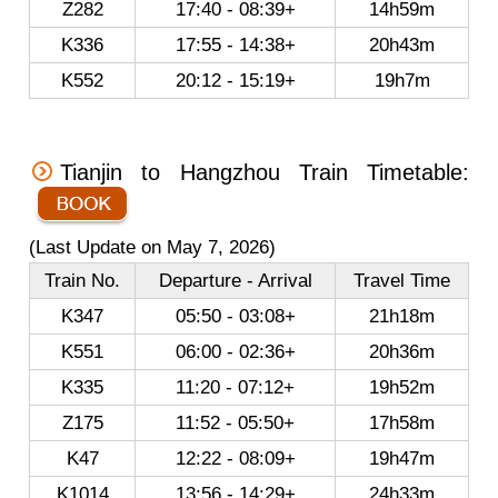
Z282
17:40 - 08:39+
14h59m
K336
17:55 - 14:38+
20h43m
K552
20:12 - 15:19+
19h7m
Tianjin to Hangzhou Train Timetable:
(Last Update on May 7, 2026)
Train No.
Departure - Arrival
Travel Time
K347
05:50 - 03:08+
21h18m
K551
06:00 - 02:36+
20h36m
K335
11:20 - 07:12+
19h52m
Z175
11:52 - 05:50+
17h58m
K47
12:22 - 08:09+
19h47m
K1014
13:56 - 14:29+
24h33m