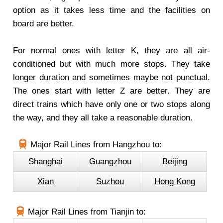
option as it takes less time and the facilities on
board are better.
For normal ones with letter K, they are all air-
conditioned but with much more stops. They take
longer duration and sometimes maybe not punctual.
The ones start with letter Z are better. They are
direct trains which have only one or two stops along
the way, and they all take a reasonable duration.
Major Rail Lines from Hangzhou to:
Shanghai
Guangzhou
Beijing
Xian
Suzhou
Hong Kong
Major Rail Lines from Tianjin to: