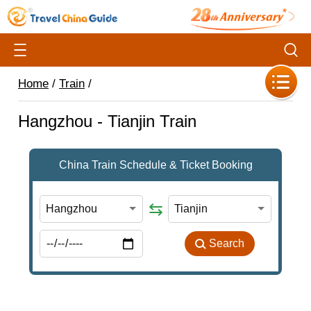
Home
/
Train
/
Hangzhou - Tianjin Train