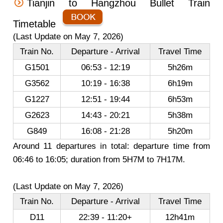
Tianjin to Hangzhou Bullet Train
Timetable
(Last Update on May 7, 2026)
Train No.
Departure - Arrival
Travel Time
G1501
06:53 - 12:19
5h26m
G3562
10:19 - 16:38
6h19m
G1227
12:51 - 19:44
6h53m
G2623
14:43 - 20:21
5h38m
G849
16:08 - 21:28
5h20m
Around 11 departures in total: departure time from
06:46 to 16:05; duration from 5H7M to 7H17M.
(Last Update on May 7, 2026)
Train No.
Departure - Arrival
Travel Time
D11
22:39 - 11:20+
12h41m