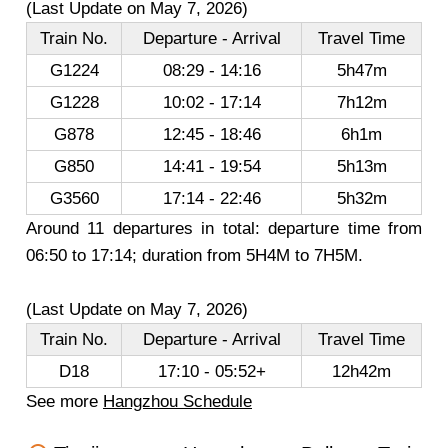
(Last Update on May 7, 2026)
Train No.
Departure - Arrival
Travel Time
G1224
08:29 - 14:16
5h47m
G1228
10:02 - 17:14
7h12m
G878
12:45 - 18:46
6h1m
G850
14:41 - 19:54
5h13m
G3560
17:14 - 22:46
5h32m
Around 11 departures in total: departure time from
06:50 to 17:14; duration from 5H4M to 7H5M.
(Last Update on May 7, 2026)
Train No.
Departure - Arrival
Travel Time
D18
17:10 - 05:52+
12h42m
See more
Hangzhou Schedule