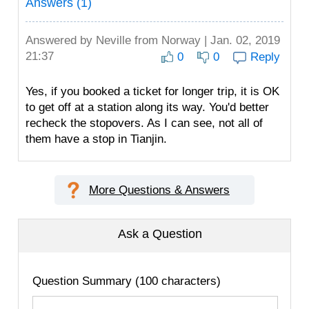
Answers (1)
Answered by
Neville
from Norway | Jan. 02, 2019
21:37
0
0
Reply
Yes, if you booked a ticket for longer trip, it is OK
to get off at a station along its way. You'd better
recheck the stopovers. As I can see, not all of
them have a stop in Tianjin.
More Questions & Answers
Ask a Question
Question Summary (100 characters)