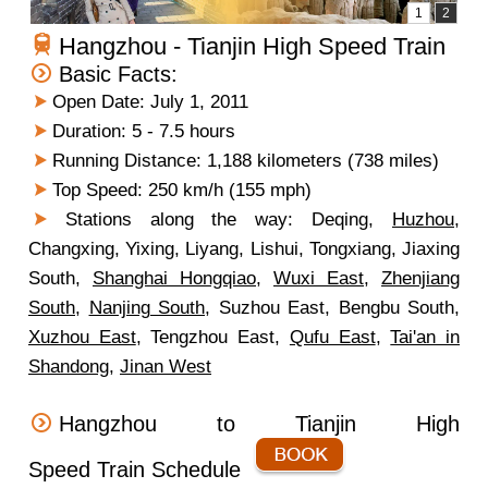
Hangzhou - Tianjin High Speed Train
Basic Facts:
Open Date: July 1, 2011
Duration: 5 - 7.5 hours
Running Distance: 1,188 kilometers (738 miles)
Top Speed: 250 km/h (155 mph)
Stations along the way: Deqing,
Huzhou
,
Changxing, Yixing, Liyang, Lishui, Tongxiang, Jiaxing
South,
Shanghai Hongqiao
,
Wuxi East
,
Zhenjiang
South
,
Nanjing South
, Suzhou East, Bengbu South,
Xuzhou East
, Tengzhou East,
Qufu East
,
Tai'an in
Shandong
,
Jinan West
Hangzhou to Tianjin High
Speed Train Schedule