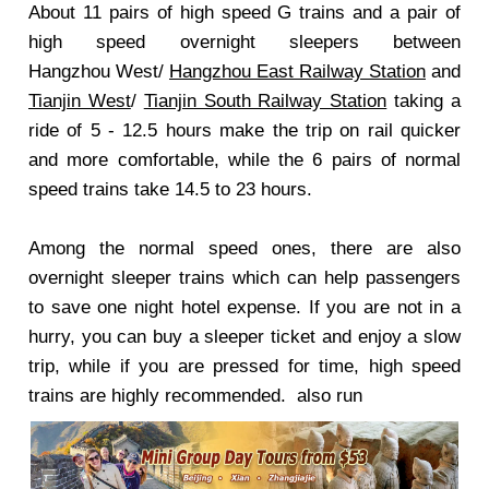
About 11 pairs of high speed G trains and a pair of
high speed overnight sleepers between
Hangzhou West/
Hangzhou East Railway Station
and
Tianjin West
/
Tianjin South Railway Station
taking a
ride of 5 - 12.5 hours make the trip on rail quicker
and more comfortable, while the 6 pairs of normal
speed trains take 14.5 to 23 hours.
Among the normal speed ones, there are also
overnight sleeper trains which can help passengers
to save one night hotel expense. If you are not in a
hurry, you can buy a sleeper ticket and enjoy a slow
trip, while if you are pressed for time, high speed
trains are highly recommended. also run