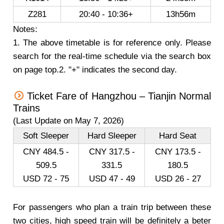
Z281
20:40 - 10:36+
13h56m
Notes:
1. The above timetable is for reference only. Please
search for the real-time schedule via the search box
on page top.2. "+" indicates the second day.
Ticket Fare of Hangzhou – Tianjin Normal
Trains
(Last Update on May 7, 2026)
Soft Sleeper
Hard Sleeper
Hard Seat
CNY 484.5 -
CNY 317.5 -
CNY 173.5 -
509.5
331.5
180.5
USD 72 - 75
USD 47 - 49
USD 26 - 27
For passengers who plan a train trip between these
two cities, high speed train will be definitely a beter