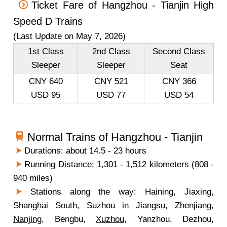
Ticket Fare of Hangzhou - Tianjin High
Speed D Trains
(Last Update on May 7, 2026)
1st Class
2nd Class
Second Class
Sleeper
Sleeper
Seat
CNY 640
CNY 521
CNY 366
USD 95
USD 77
USD 54
Normal Trains of Hangzhou - Tianjin
Durations: about 14.5 - 23 hours
Running Distance: 1,301 - 1,512 kilometers (808 -
940 miles)
Stations along the way: Haining, Jiaxing,
Shanghai South
,
Suzhou in Jiangsu
,
Zhenjiang
,
Nanjing
, Bengbu,
Xuzhou
, Yanzhou, Dezhou,