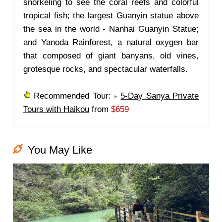
snorkeling to see the coral reefs and colorful
tropical fish; the largest Guanyin statue above
the sea in the world - Nanhai Guanyin Statue;
and Yanoda Rainforest, a natural oxygen bar
that composed of giant banyans, old vines,
grotesque rocks, and spectacular waterfalls.
Recommended Tour:
5-Day Sanya Private
Tours with Haikou
from
$659
You May Like