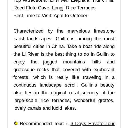
Top Attractions:
Li River
,
Elephant Trunk Hill
,
Reed Flute Cave
,
Longji Rice Terraces
Best Time to Visit: April to October
Characterized by the marvelous limestone
karst landscapes, Guilin is among the most
beautiful cities in China. Take a boat ride along
the Li River is the best
thing to do in Guilin
to
enjoy the jagged mountains, hills and
grotesque rocks that covered with exuberant
forests, which is really like traveling in a
continuous landscape scroll. Guilin’s beauty
also lies in the original rural scenery of the
large-scale rice terraces, wonderful grottos,
lovely canals and lucid lakes.
Recommended Tour:
3 Days Private Tour