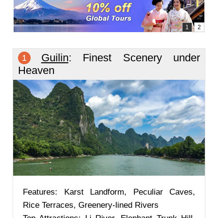
Guilin
: Finest Scenery under
1
Heaven
Features: Karst Landform, Peculiar Caves,
Rice Terraces, Greenery-lined Rivers