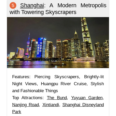
Shanghai
: A Modern Metropolis
5
with Towering Skyscrapers
Features: Piercing Skyscrapers, Brightly-lit
Night Views, Huangpu River Cruise, Stylish
and Fashionable Things
Top Attractions:
The Bund
,
Yuyuan Garden
,
Nanjing Road
,
Xintiandi
,
Shanghai Disneyland
Park