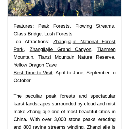
Features: Peak Forests, Flowing Streams,
Glass Bridge, Lush Forests
Top Attractions:
Zhangjiajie National Forest
Park
,
Zhangjiajie Grand Canyon
,
Tianmen
Mountain
,
Tianzi Mountain Nature Reserve
,
Yellow Dragon Cave
Best Time to Visit
: April to June, September to
October
The peculiar peak forests and spectacular
karst landscapes surrounded by cloud and mist
make Zhangjiajie one of most beautiful cities in
China. With over 3,000 stone peaks erecting
and 800 ravine streams winding, Zhangjiajie is