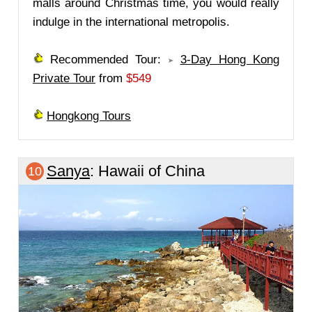
malls around Christmas time, you would really
indulge in the international metropolis.
Recommended Tour:
3-Day Hong Kong
Private Tour
from
$549
Hongkong Tours
Sanya
: Hawaii of China
10