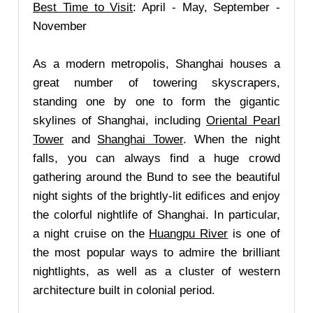
Best Time to Visit
: April - May, September -
November
As a modern metropolis, Shanghai houses a
great number of towering skyscrapers,
standing one by one to form the gigantic
skylines of Shanghai, including
Oriental Pearl
Tower
and
Shanghai Tower
. When the night
falls, you can always find a huge crowd
gathering around the Bund to see the beautiful
night sights of the brightly-lit edifices and enjoy
the colorful nightlife of Shanghai. In particular,
a night cruise on the
Huangpu River
is one of
the most popular ways to admire the brilliant
nightlights, as well as a cluster of western
architecture built in colonial period.