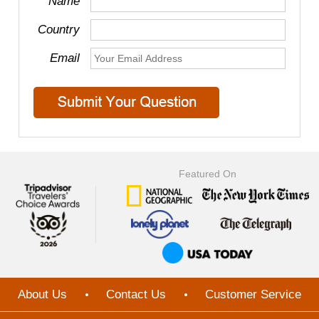
Name
Country
Email
Featured On
About Us
Contact Us
Customer Service