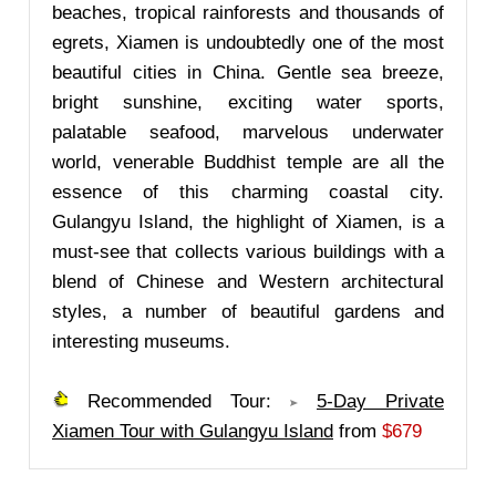
beaches, tropical rainforests and thousands of
egrets, Xiamen is undoubtedly one of the most
beautiful cities in China. Gentle sea breeze,
bright sunshine, exciting water sports,
palatable seafood, marvelous underwater
world, venerable Buddhist temple are all the
essence of this charming coastal city.
Gulangyu Island, the highlight of Xiamen, is a
must-see that collects various buildings with a
blend of Chinese and Western architectural
styles, a number of beautiful gardens and
interesting museums.
Recommended Tour:
5-Day Private
Xiamen Tour with Gulangyu Island
from
$679