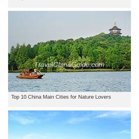
Top 10 China Main Cities for Nature Lovers