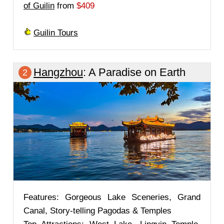
of Guilin
from
$409
Guilin Tours
Hangzhou
: A Paradise on Earth
2
Features: Gorgeous Lake Sceneries, Grand
Canal, Story-telling Pagodas & Temples