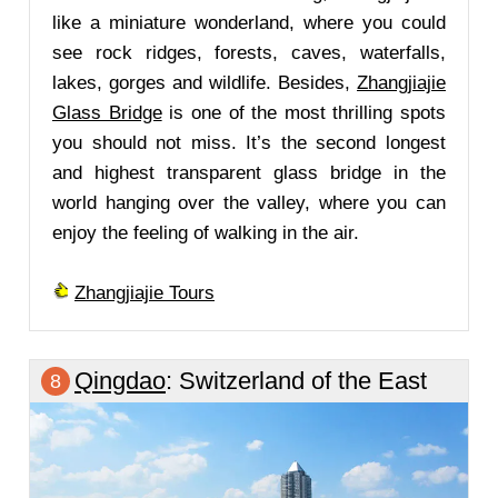
like a miniature wonderland, where you could
see rock ridges, forests, caves, waterfalls,
lakes, gorges and wildlife. Besides,
Zhangjiajie
Glass Bridge
is one of the most thrilling spots
you should not miss. It’s the second longest
and highest transparent glass bridge in the
world hanging over the valley, where you can
enjoy the feeling of walking in the air.
Zhangjiajie Tours
Qingdao
: Switzerland of the East
8