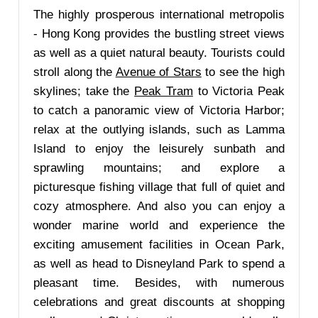
The highly prosperous international metropolis
- Hong Kong provides the bustling street views
as well as a quiet natural beauty. Tourists could
stroll along the
Avenue of Stars
to see the high
skylines; take the
Peak Tram
to Victoria Peak
to catch a panoramic view of Victoria Harbor;
relax at the outlying islands, such as Lamma
Island to enjoy the leisurely sunbath and
sprawling mountains; and explore a
picturesque fishing village that full of quiet and
cozy atmosphere. And also you can enjoy a
wonder marine world and experience the
exciting amusement facilities in Ocean Park,
as well as head to Disneyland Park to spend a
pleasant time. Besides, with numerous
celebrations and great discounts at shopping