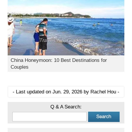
China Honeymoon: 10 Best Destinations for
Couples
- Last updated on Jun. 29, 2026 by Rachel Hou -
Q & A Search: