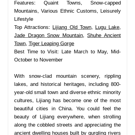
Features: Quaint Towns, Snow-capped
Mountains, Various Ethnic Customs, Leisurely
Lifestyle
Top Attractions:
Lijiang Old Town
,
Lugu Lake
,
Jade Dragon Snow Mountain
,
Shuhe Ancient
Town
,
Tiger Leaping Gorge
Best Time to Visit: Late March to May, Mid-
October to November
With snow-clad mountain scenery, rippling
lakes, and historical heritages, including 800-
year-old small town and diverse ethnic minority
cultures, Lijiang has become one of the most
beautiful cities in China. You could feel the
beauty of Lijiang everywhere, when strolling
along the cobbled streets and appreciating the
ancient dwelling houses built by gurgling rivers