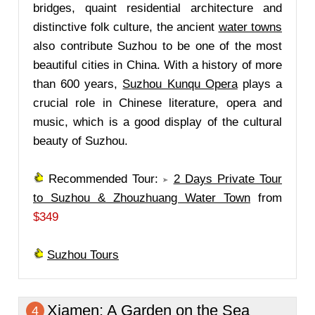
bridges, quaint residential architecture and
distinctive folk culture, the ancient
water towns
also contribute Suzhou to be one of the most
beautiful cities in China. With a history of more
than 600 years,
Suzhou Kunqu Opera
plays a
crucial role in Chinese literature, opera and
music, which is a good display of the cultural
beauty of Suzhou.
Recommended Tour:
2 Days Private Tour
to Suzhou & Zhouzhuang Water Town
from
$349
Suzhou Tours
Xiamen
: A Garden on the Sea
4