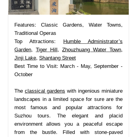
Features: Classic Gardens, Water Towns,
Traditional Operas
Top Attractions:
Humble Administrator’s
Garden
,
Tiger Hill
,
Zhouzhuang Water Town
,
Jinji Lake
,
Shantang Street
Best Time to Visit: March - May, September -
October
The
classical gardens
with ingenious miniature
landscapes in a limited space for sure are the
most famous and popular attractions for
Suzhou tours. The elegant and placid
environment allows you a peaceful escape
from the bustle. Filled with stone-paved