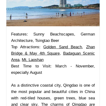
Features: Sunny Beachscapes, German
Architecture, Tsingtao Beer
Top Attractions:
Golden Sand Beach
,
Zhan
Bridge & May 4th Square
,
Badaguan Scenic
Area
,
Mt. Laoshan
Best Time to Visit: March - November,
especially August
As a distinctive coastal city, Qingdao is one of
the most popular and beautiful cities in China
with red-tiled houses, green trees, blue sea
and clear sky. The charms of Qingdao are