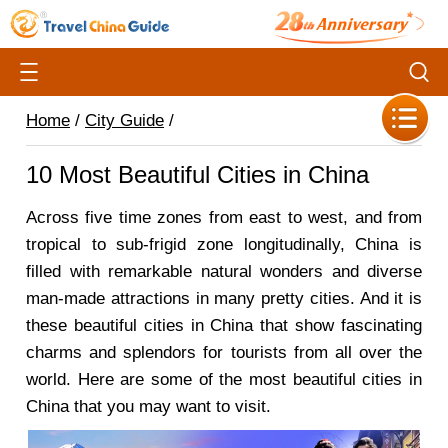
Home
/
City Guide
/
10 Most Beautiful Cities in China
Across five time zones from east to west, and from
tropical to sub-frigid zone longitudinally, China is
filled with remarkable natural wonders and diverse
man-made attractions in many pretty cities. And it is
these beautiful cities in China that show fascinating
charms and splendors for tourists from all over the
world. Here are some of the most beautiful cities in
China that you may want to visit.