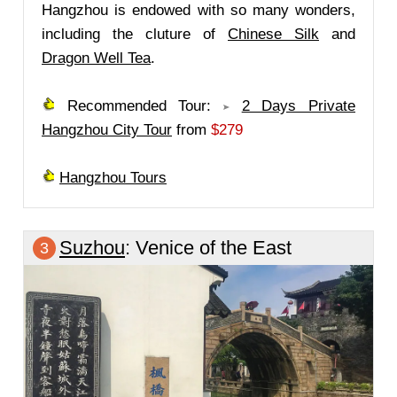
Hangzhou is endowed with so many wonders,
including the cluture of
Chinese Silk
and
Dragon Well Tea
.
Recommended Tour:
2 Days Private
Hangzhou City Tour
from
$279
Hangzhou Tours
Suzhou
: Venice of the East
3