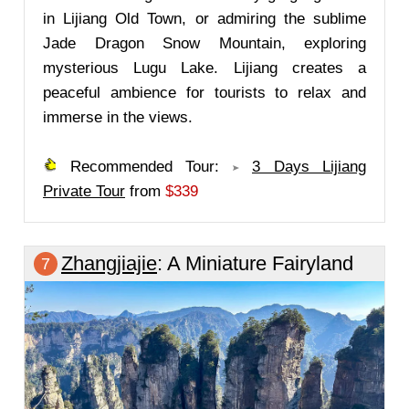
in Lijiang Old Town, or admiring the sublime
Jade Dragon Snow Mountain, exploring
mysterious Lugu Lake. Lijiang creates a
peaceful ambience for tourists to relax and
immerse in the views.
Recommended Tour:
3 Days Lijiang
Private Tour
from
$339
Zhangjiajie
: A Miniature Fairyland
7