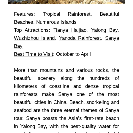
Features: Tropical Rainforest, Beautiful
Beaches, Numerous Islands
Top Attractions:
Tianya Haijiao
,
Yalong Bay
,
Wuzhizhou Island
,
Yanoda Rainforest
,
Sanya
Bay
Best Time to Visit
: October to April
More than mountains and various rocks, the
beautiful scenery along the hundreds of
kilometers of coastline and dense tropical
rainforests make Sanya one of the most
beautiful cities in China. Beach, snorkeling and
seafood are the three eternal themes of Sanya
tour. Sanya boasts the Asia’s first-rate beach
in Yalong Bay, with the best-quality water for