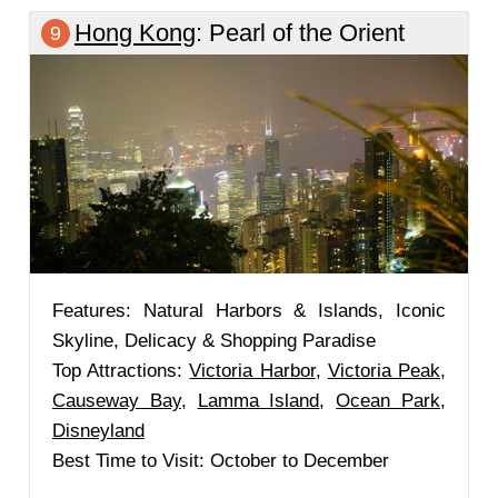
Hong Kong
: Pearl of the Orient
9
Features: Natural Harbors & Islands, Iconic
Skyline, Delicacy & Shopping Paradise
Top Attractions:
Victoria Harbor
,
Victoria Peak
,
Causeway Bay
,
Lamma Island
,
Ocean Park
,
Disneyland
Best Time to Visit: October to December