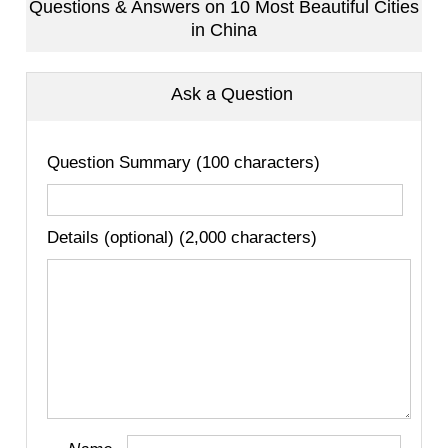
Questions & Answers on 10 Most Beautiful Cities
in China
Ask a Question
Question Summary (100 characters)
Details (optional) (2,000 characters)