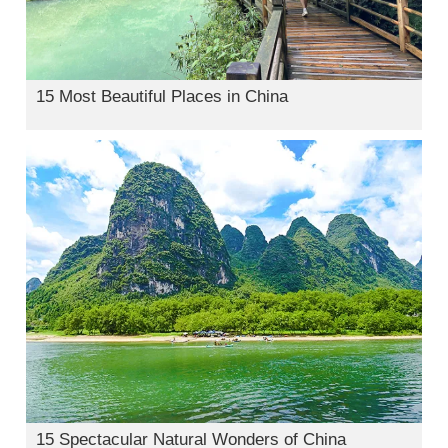
15 Most Beautiful Places in China
15 Spectacular Natural Wonders of China