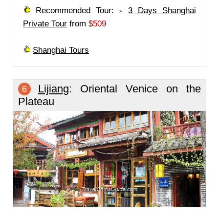
Recommended Tour:
3 Days Shanghai
Private Tour
from
$509
Shanghai Tours
Lijiang
: Oriental Venice on the
6
Plateau