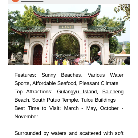
Features: Sunny Beaches, Various Water
Sports, Affordable Seafood, Pleasant Climate
Top Attractions:
Gulangyu Island
,
Baicheng
Beach
,
South Putuo Temple
,
Tulou Buildings
Best Time to Visit: March - May, October -
November
Surrounded by waters and scattered with soft