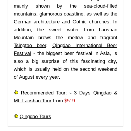
mainly shown by the sea-cloud-filled
mountains, glamorous coastline, as well as the
German architecture and Gothic churches. In
addition, the sweet water from Laoshan
Mountain brews the mellow and fragrant
Tsingtao beer
.
Qingdao International Beer
Festival
- the biggest beer festival in Asia, is
also a big surprise of this fascinating city,
which is usually held on the second weekend
of August every year.
Recommended Tour:
3 Days Qingdao &
Mt. Laoshan Tour
from
$519
Qingdao Tours