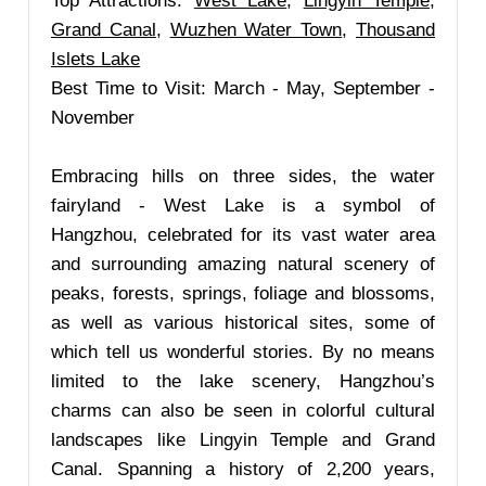
Top Attractions:
West Lake
,
Lingyin Temple
,
Grand Canal
,
Wuzhen Water Town
,
Thousand
Islets Lake
Best Time to Visit: March - May, September -
November
Embracing hills on three sides, the water
fairyland - West Lake is a symbol of
Hangzhou, celebrated for its vast water area
and surrounding amazing natural scenery of
peaks, forests, springs, foliage and blossoms,
as well as various historical sites, some of
which tell us wonderful stories. By no means
limited to the lake scenery, Hangzhou’s
charms can also be seen in colorful cultural
landscapes like Lingyin Temple and Grand
Canal. Spanning a history of 2,200 years,